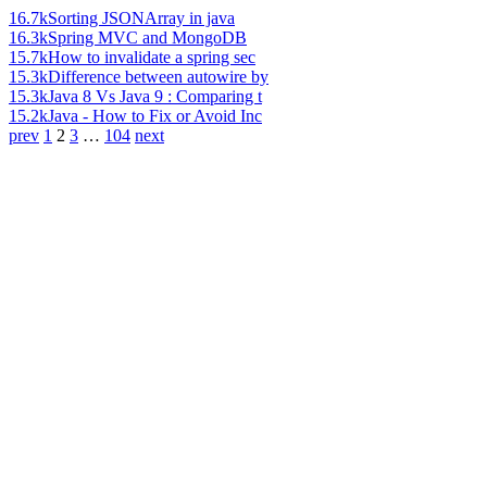
16.7k
Sorting JSONArray in java
16.3k
Spring MVC and MongoDB
15.7k
How to invalidate a spring sec
15.3k
Difference between autowire by
15.3k
Java 8 Vs Java 9 : Comparing t
15.2k
Java - How to Fix or Avoid Inc
prev
1
2
3
…
104
next