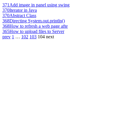
371
Add image in panel using swing
370
Iterator in Java
370
Abstract Class
368
Directing System.out.println()
368
How to refresh a web page afte
365
How to upload files to Server
prev
1
…
102
103
104
next