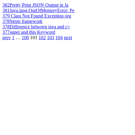
382
Pretty Print JSON Output in Ja
381
Java.lang.OutOfMemoryError: Pe
379
Class Not Found Exception org
378
Struts framework
378
Difference between java and c+
377
super and this Keyword
prev
1
…
100
101
102
103
104
next