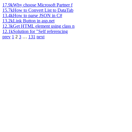
17.9k
Why choose Microsoft Partner f
15.7k
How to Convert List to DataTab
13.4k
How to parse JSON in C#
13.2k
Link Button in asp.net
12.3k
Get HTML element using class n
12.1k
Solution for "Self referencing
prev
1
2
3
…
131
next