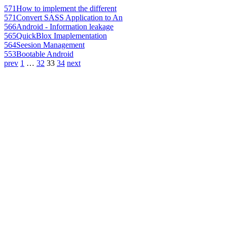
571
How to implement the different
571
Convert SASS Application to An
566
Android - Information leakage
565
QuickBlox Imaplementation
564
Seesion Management
553
Bootable Android
prev
1
…
32
33
34
next