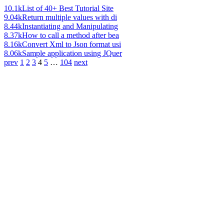
10.1k
List of 40+ Best Tutorial Site
9.04k
Return multiple values with di
8.44k
Instantiating and Manipulating
8.37k
How to call a method after bea
8.16k
Convert Xml to Json format usi
8.06k
Sample application using JQuer
prev
1
2
3
4
5
…
104
next