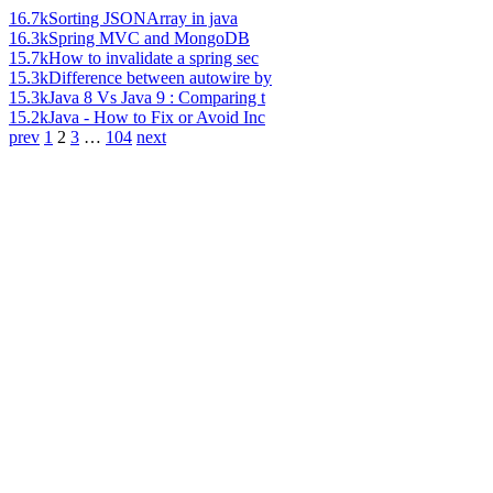
16.7k
Sorting JSONArray in java
16.3k
Spring MVC and MongoDB
15.7k
How to invalidate a spring sec
15.3k
Difference between autowire by
15.3k
Java 8 Vs Java 9 : Comparing t
15.2k
Java - How to Fix or Avoid Inc
prev
1
2
3
…
104
next