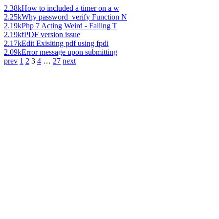
2.38k
How to included a timer on a w
2.25k
Why password_verify Function N
2.19k
Php 7 Acting Weird - Failing T
2.19k
fPDF version issue
2.17k
Edit Exisiting pdf using fpdi
2.09k
Error message upon submitting
prev
1
2
3
4
…
27
next