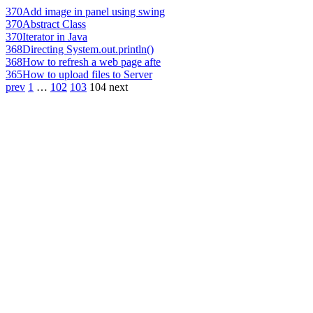
370
Add image in panel using swing
370
Abstract Class
370
Iterator in Java
368
Directing System.out.println()
368
How to refresh a web page afte
365
How to upload files to Server
prev
1
…
102
103
104
next