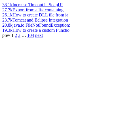
38.1k
Increase Timeout in SoapUI
27.7k
Export from a list containing
26.1k
How to create DLL file from ja
23.7k
Tomcat and Eclipse Integration
20.8k
java.io.FileNotFoundException:
19.3k
How to create a custom Functio
prev
1
2
3
…
104
next