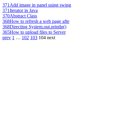
371
Add image in panel using swing
371
Iterator in Java
370
Abstract Class
368
How to refresh a web page afte
368
Directing System.out.println()
365
How to upload files to Server
prev
1
…
102
103
104
next