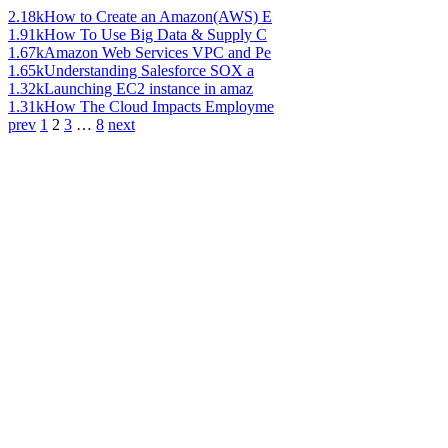
2.18k
How to Create an Amazon(AWS) E
1.91k
How To Use Big Data & Supply C
1.67k
Amazon Web Services VPC and Pe
1.65k
Understanding Salesforce SOX a
1.32k
Launching EC2 instance in amaz
1.31k
How The Cloud Impacts Employme
prev
1
2
3
…
8
next