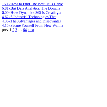
15.1k
How to Find The Best USB Cable
6.81k
Big Data Analytics: The Domina
6.00k
How Dynamics 365 Is Creating a
4.62k
5 Industrial Technologies That
4.36k
The Advantages and Disadvantag
4.15k
Secure Yourself From New Wanna
prev
1
2
3
…
64
next