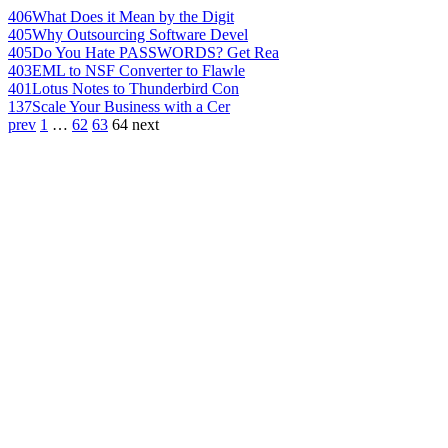
406
What Does it Mean by the Digit
405
Why Outsourcing Software Devel
405
Do You Hate PASSWORDS? Get Rea
403
EML to NSF Converter to Flawle
401
Lotus Notes to Thunderbird Con
137
Scale Your Business with a Cer
prev
1
…
62
63
64
next