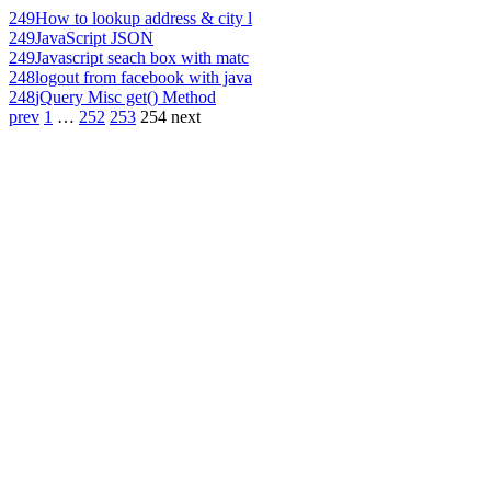
249
How to lookup address & city l
249
JavaScript JSON
249
Javascript seach box with matc
248
logout from facebook with java
248
jQuery Misc get() Method
prev
1
…
252
253
254
next