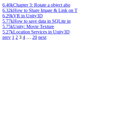
6.40k
Chapter 3: Rotate a object abo
6.32k
How to Share Image & Link on T
6.29k
VR in Unity3D
5.77k
How to save data in SQLite in
5.75k
Unity: Movie Texture
5.27k
Location Services in Unity3D
prev
1
2
3
4
…
20
next