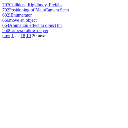
707
Colliders, Rigidbody, Prefabs
702
Positioning of MainCamera Scen
682
IEnumerator
666
move an object
664
Animation effect to object thr
550
Camera follow player
prev
1
…
18
19
20
next