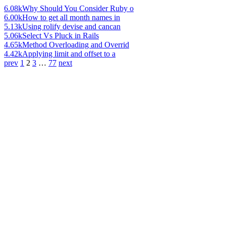
6.08k
Why Should You Consider Ruby o
6.00k
How to get all month names in
5.13k
Using rolify devise and cancan
5.06k
Select Vs Pluck in Rails
4.65k
Method Overloading and Overrid
4.42k
Applying limit and offset to a
prev
1
2
3
…
77
next