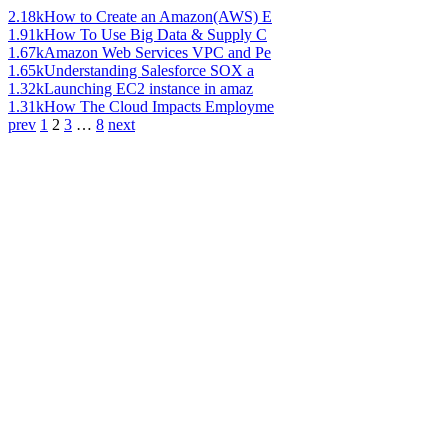
2.18k
How to Create an Amazon(AWS) E
1.91k
How To Use Big Data & Supply C
1.67k
Amazon Web Services VPC and Pe
1.65k
Understanding Salesforce SOX a
1.32k
Launching EC2 instance in amaz
1.31k
How The Cloud Impacts Employme
prev
1
2
3
…
8
next