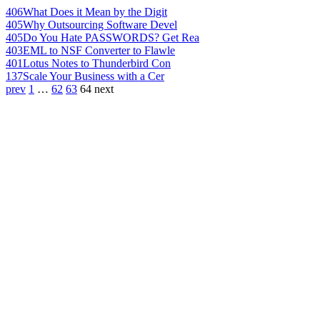
406
What Does it Mean by the Digit
405
Why Outsourcing Software Devel
405
Do You Hate PASSWORDS? Get Rea
403
EML to NSF Converter to Flawle
401
Lotus Notes to Thunderbird Con
137
Scale Your Business with a Cer
prev
1
…
62
63
64
next