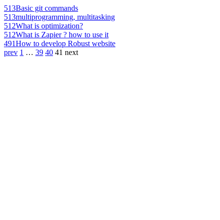
513
Basic git commands
513
multiprogramming, multitasking
512
What is optimization?
512
What is Zapier ? how to use it
491
How to develop Robust website
prev
1
…
39
40
41
next