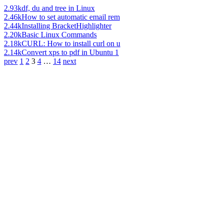
2.93k
df, du and tree in Linux
2.46k
How to set automatic email rem
2.44k
Installing BracketHighlighter
2.20k
Basic Linux Commands
2.18k
CURL: How to install curl on u
2.14k
Convert xps to pdf in Ubuntu 1
prev
1
2
3
4
…
14
next