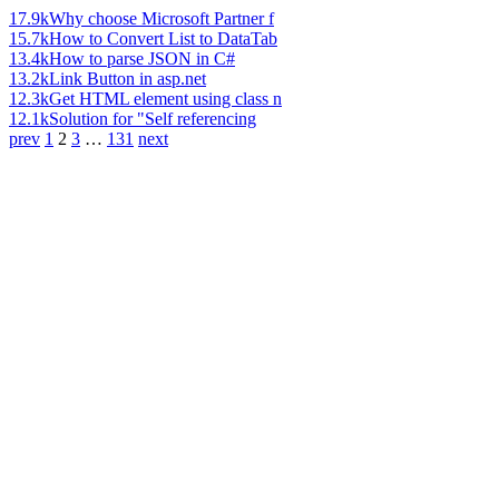
17.9k
Why choose Microsoft Partner f
15.7k
How to Convert List to DataTab
13.4k
How to parse JSON in C#
13.2k
Link Button in asp.net
12.3k
Get HTML element using class n
12.1k
Solution for "Self referencing
prev
1
2
3
…
131
next