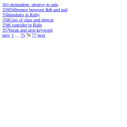
361
dependent: :destroy in rails
359
Difference between && and and
358
modules in Ruby
358
Uses of class and objects
358
Controller in Rails
357
break and next keyword
prev
1
…
75
76
77
next