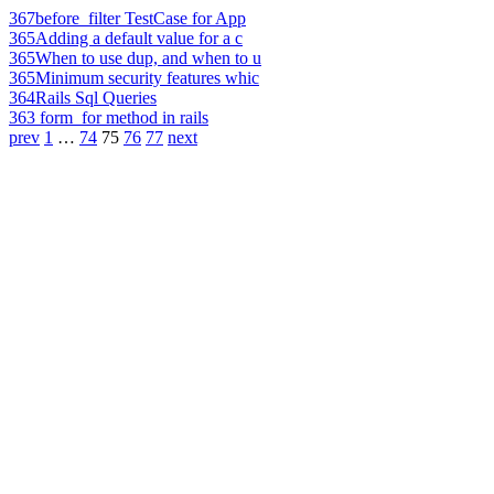
367
before_filter TestCase for App
365
Adding a default value for a c
365
When to use dup, and when to u
365
Minimum security features whic
364
Rails Sql Queries
363
form_for method in rails
prev
1
…
74
75
76
77
next