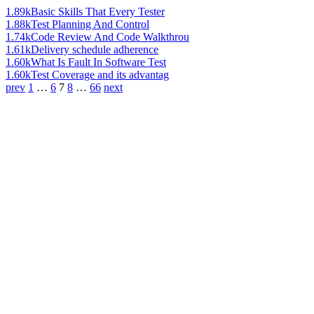
1.89k
Basic Skills That Every Tester
1.88k
Test Planning And Control
1.74k
Code Review And Code Walkthrou
1.61k
Delivery schedule adherence
1.60k
What Is Fault In Software Test
1.60k
Test Coverage and its advantag
prev
1
…
6
7
8
…
66
next