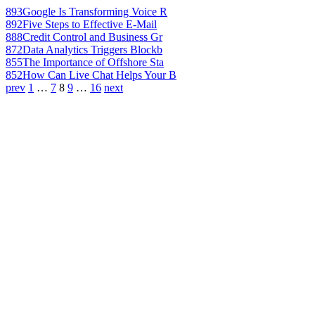
893
Google Is Transforming Voice R
892
Five Steps to Effective E-Mail
888
Credit Control and Business Gr
872
Data Analytics Triggers Blockb
855
The Importance of Offshore Sta
852
How Can Live Chat Helps Your B
prev
1
…
7
8
9
…
16
next