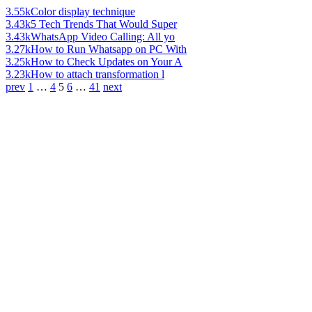
3.55k
Color display technique
3.43k
5 Tech Trends That Would Super
3.43k
WhatsApp Video Calling: All yo
3.27k
How to Run Whatsapp on PC With
3.25k
How to Check Updates on Your A
3.23k
How to attach transformation l
prev
1
…
4
5
6
…
41
next