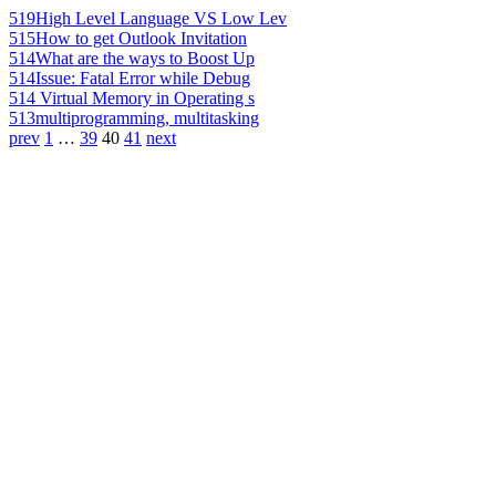
519
High Level Language VS Low Lev
515
How to get Outlook Invitation
514
What are the ways to Boost Up
514
Issue: Fatal Error while Debug
514
Virtual Memory in Operating s
513
multiprogramming, multitasking
prev
1
…
39
40
41
next