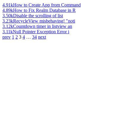
4.91k
How to Create App from Command
4.89k
How to Fix Realm Database in R
3.50k
Disable the scrolling of list
3.23k
RecycleView misbehaving! "noti
3.12k
Countdown timer in listview an
3.11k
Null Pointer Exception Error i
prev
1
2
3
4
…
34
next