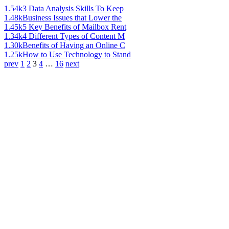
1.54k
3 Data Analysis Skills To Keep
1.48k
Business Issues that Lower the
1.45k
5 Key Benefits of Mailbox Rent
1.34k
4 Different Types of Content M
1.30k
Benefits of Having an Online C
1.25k
How to Use Technology to Stand
prev
1
2
3
4
…
16
next