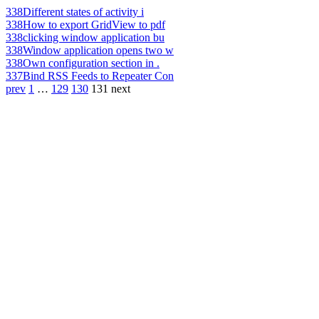
338
Different states of activity i
338
How to export GridView to pdf
338
clicking window application bu
338
Window application opens two w
338
Own configuration section in .
337
Bind RSS Feeds to Repeater Con
prev
1
…
129
130
131
next