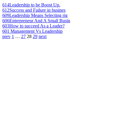
614
Leadership to be Boost Up.
612
Success and Failure in busines
609
Leadership Means Selecting rig
606
Entrepreneur And A Small Busin
603
How to succeed As a Leader?
601
Management Vs Leadership
prev
1
…
27
28
29
next