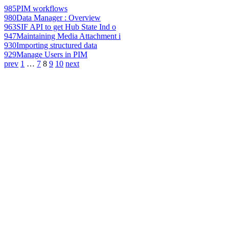
985
PIM workflows
980
Data Manager : Overview
963
SIF API to get Hub State Ind o
947
Maintaining Media Attachment i
930
Importing structured data
929
Manage Users in PIM
prev
1
…
7
8
9
10
next