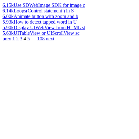
6.15k
Use SDWebImage SDK for image c
6.14k
Loops(Control statement ) in S
6.00k
Animate button with zoom and b
5.93k
How to detect tapped word in U
5.90k
Display UIWebView from HTML st
5.63k
UITableView or UIScrollView sc
prev
1
2
3
4
5
…
108
next