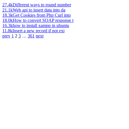
27.4k
Different ways to round number
21.1k
Web api to insert data into da
18.3k
Get Cookies from Php Curl into
18.0k
How to convert SOAP response t
16.3k
how to install xampp in ubuntu
11.8k
Insert a new record if not exi
prev
1
2
3
…
361
next