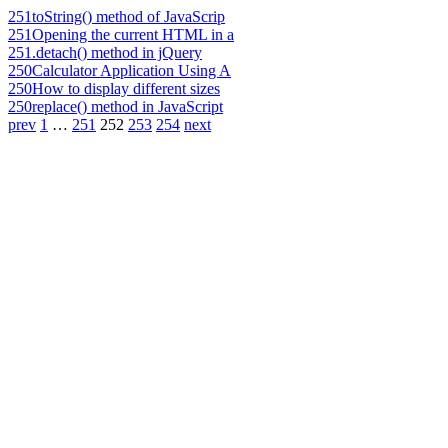
251
toString() method of JavaScrip
251
Opening the current HTML in a
251
.detach() method in jQuery
250
Calculator Application Using A
250
How to display different sizes
250
replace() method in JavaScript
prev
1
…
251
252
253
254
next