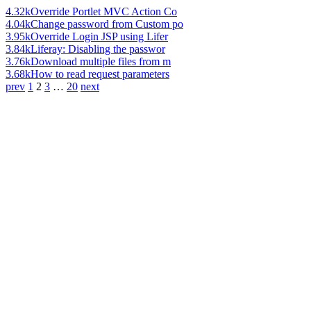
4.32k
Override Portlet MVC Action Co
4.04k
Change password from Custom po
3.95k
Override Login JSP using Lifer
3.84k
Liferay: Disabling the passwor
3.76k
Download multiple files from m
3.68k
How to read request parameters
prev
1
2
3
…
20
next