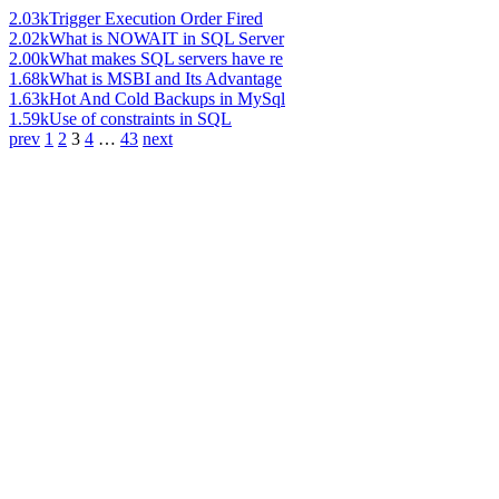
2.03k
Trigger Execution Order Fired
2.02k
What is NOWAIT in SQL Server
2.00k
What makes SQL servers have re
1.68k
What is MSBI and Its Advantage
1.63k
Hot And Cold Backups in MySql
1.59k
Use of constraints in SQL
prev
1
2
3
4
…
43
next