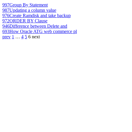
997
Group By Statement
987
Updating a column value
976
Create Ramdisk and take backup
972
ORDER BY Clause
946
Difference between Delete and
693
How Oracle ATG web commerce pl
prev
1
…
4
5
6
next