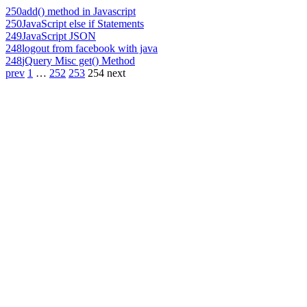
250
add() method in Javascript
250
JavaScript else if Statements
249
JavaScript JSON
248
logout from facebook with java
248
jQuery Misc get() Method
prev
1
…
252
253
254
next