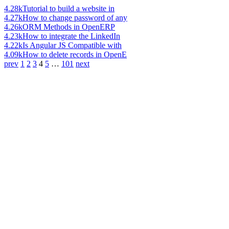
4.28k
Tutorial to build a website in
4.27k
How to change password of any
4.26k
ORM Methods in OpenERP
4.23k
How to integrate the LinkedIn
4.22k
Is Angular JS Compatible with
4.09k
How to delete records in OpenE
prev
1
2
3
4
5
…
101
next