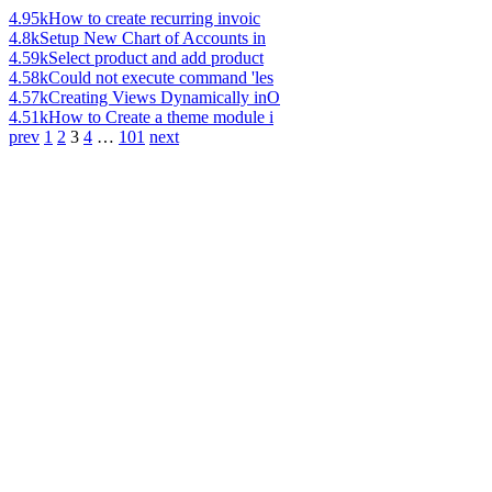
4.95k
How to create recurring invoic
4.8k
Setup New Chart of Accounts in
4.59k
Select product and add product
4.58k
Could not execute command 'les
4.57k
Creating Views Dynamically inO
4.51k
How to Create a theme module i
prev
1
2
3
4
…
101
next