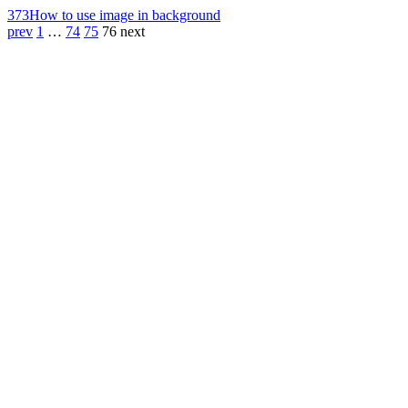
373
How to use image in background
prev
1
…
74
75
76
next