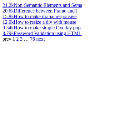
21.2k
Non-Semantic Elements and Sema
20.6k
Difference between Frame and I
15.8k
How to make iframe responsive
12.9k
How to resize a div with mouse
9.34k
How to make simple Overlay pop
8.79k
Password Validation using HTML
prev
1
2
3
…
76
next