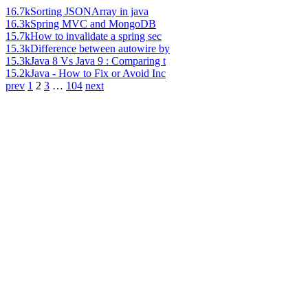
16.7k
Sorting JSONArray in java
16.3k
Spring MVC and MongoDB
15.7k
How to invalidate a spring sec
15.3k
Difference between autowire by
15.3k
Java 8 Vs Java 9 : Comparing t
15.2k
Java - How to Fix or Avoid Inc
prev
1
2
3
…
104
next