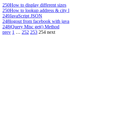
250
How to display different sizes
250
How to lookup address & city l
249
JavaScript JSON
248
logout from facebook with java
248
jQuery Misc get() Method
prev
1
…
252
253
254
next