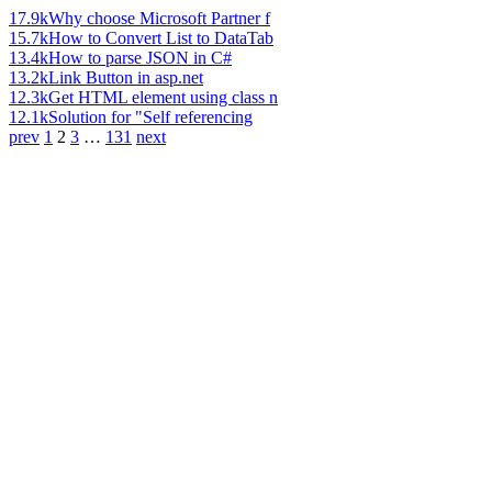
17.9k
Why choose Microsoft Partner f
15.7k
How to Convert List to DataTab
13.4k
How to parse JSON in C#
13.2k
Link Button in asp.net
12.3k
Get HTML element using class n
12.1k
Solution for "Self referencing
prev
1
2
3
…
131
next