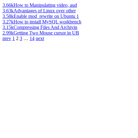
3.66k
How to Manipulating video, aud
3.63k
Advantages of Linux over other
3.58k
Enable mod_rewrite on Ubuntu 1
3.27k
How to install MySQL workbench
3.15k
Compressing Files And Archivin
2.99k
Getting Two Mouse cursor in UB
prev
1
2
3
…
14
next