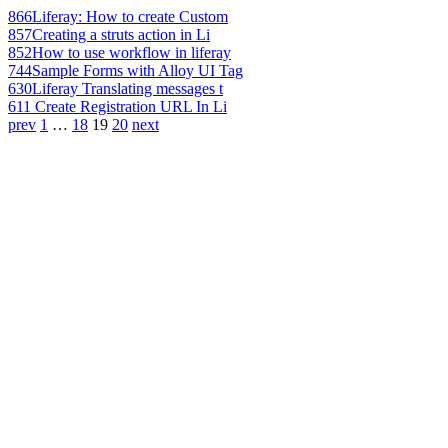
866
Liferay: How to create Custom
857
Creating a struts action in Li
852
How to use workflow in liferay
744
Sample Forms with Alloy UI Tag
630
Liferay Translating messages t
611
Create Registration URL In Li
prev
1
…
18
19
20
next